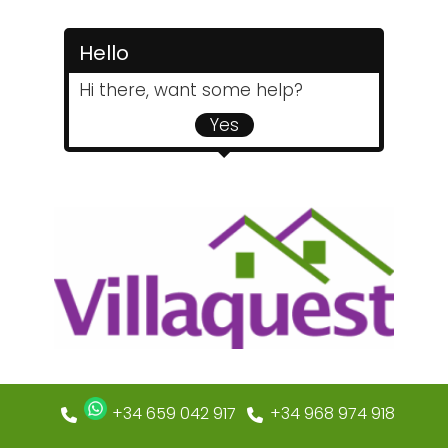
Hello
Hi there, want some help?
Yes
+34 659 042 917
+34 968 974 918