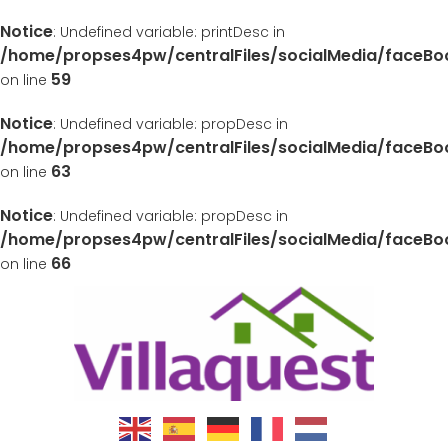
Notice
: Undefined variable: printDesc in
/home/propses4pw/centralFiles/socialMedia/faceB
59
on line
Notice
: Undefined variable: propDesc in
/home/propses4pw/centralFiles/socialMedia/faceB
63
on line
Notice
: Undefined variable: propDesc in
/home/propses4pw/centralFiles/socialMedia/faceB
66
on line