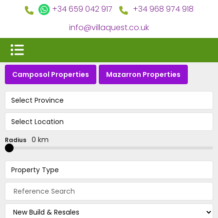
+34 659 042 917
+34 968 974 918
info@villaquest.co.uk
Camposol Properties
Mazarron Properties
Select Province
Select Location
0 km
Radius
Property Type