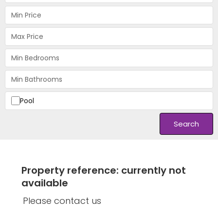
Pool
Search
Property reference: currently not
available
Please contact us