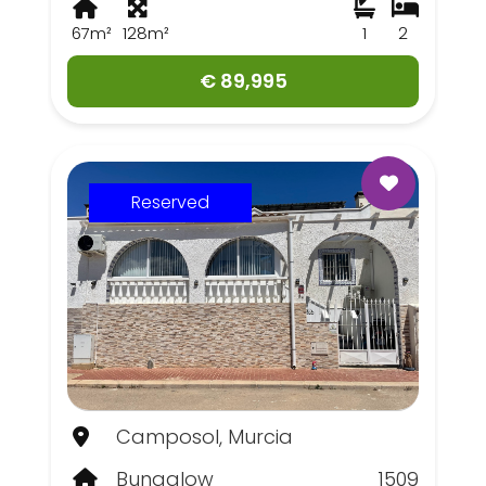
67m²
128m²
1
2
€ 89,995
Reserved
Camposol, Murcia
Bungalow
1509