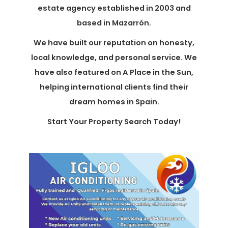
estate agency established in 2003 and
based in Mazarrón.
We have built our reputation on honesty,
local knowledge, and personal service. We
have also featured on A Place in the Sun,
helping international clients find their
dream homes in Spain.
Start Your Property Search Today!