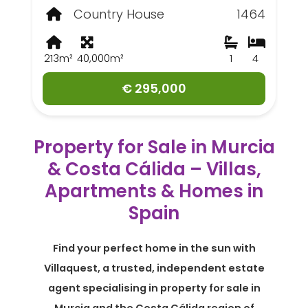
Country House
1464
213m²
40,000m²
1
4
€ 295,000
Property for Sale in Murcia
& Costa Cálida – Villas,
Apartments & Homes in
Spain
Find your perfect home in the sun with
Villaquest, a trusted, independent estate
agent specialising in property for sale in