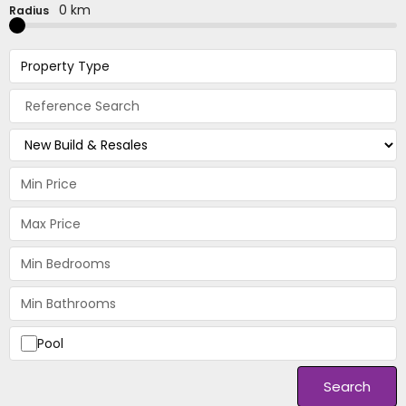
0 km
Radius
Property Type
Pool
Search