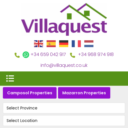
+34 659 042 917
+34 968 974 918
info@villaquest.co.uk
Camposol Properties
Mazarron Properties
Select Province
Select Location