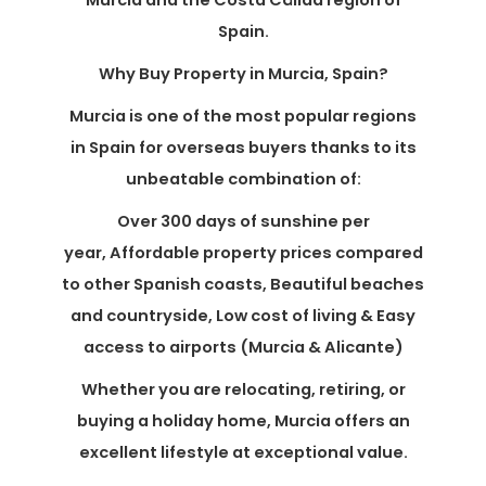
Murcia and the Costa Cálida region of
Spain.
Why Buy Property in Murcia, Spain?
Murcia is one of the most popular regions
in Spain for overseas buyers thanks to its
unbeatable combination of:
Over 300 days of sunshine per
year, Affordable property prices compared
to other Spanish coasts, Beautiful beaches
and countryside, Low cost of living & Easy
access to airports (Murcia & Alicante)
Whether you are relocating, retiring, or
buying a holiday home, Murcia offers an
excellent lifestyle at exceptional value.