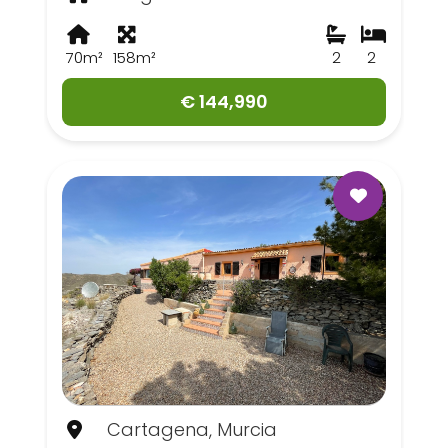
70m²
158m²
2
2
€ 144,990
Cartagena, Murcia