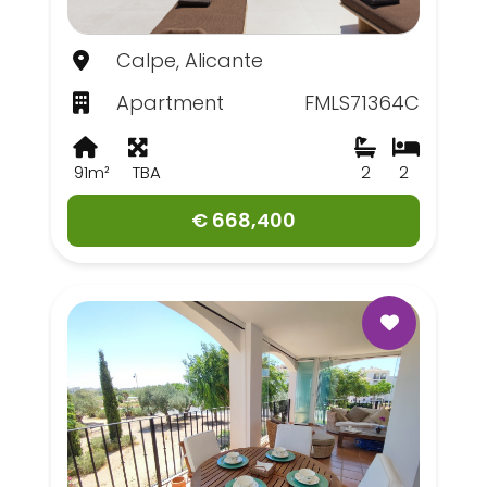
Calpe, Alicante
Apartment
FMLS71364C
91m²
TBA
2
2
€ 668,400