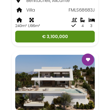
Benitachell, Alicante
Villa
FMLS68683J
240m²
1,196m²
4
3
€ 3,100,000