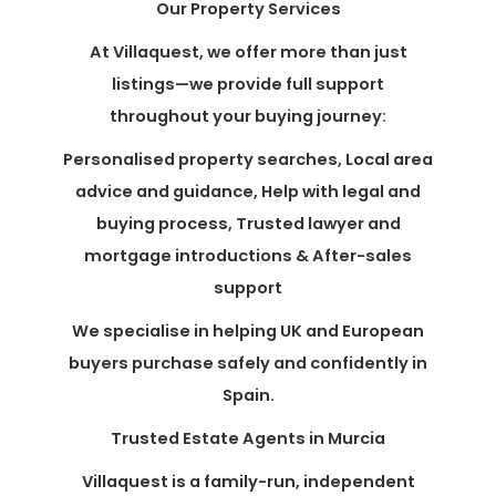
Our Property Services
At Villaquest, we offer more than just
listings—we provide full support
throughout your buying journey:
Personalised property searches, Local area
advice and guidance, Help with legal and
buying process, Trusted lawyer and
mortgage introductions & After-sales
support
We specialise in helping UK and European
buyers purchase safely and confidently in
Spain.
Trusted Estate Agents in Murcia
Villaquest is a family-run, independent