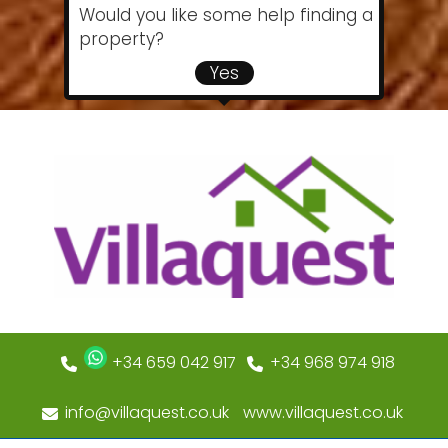
Would you like some help finding a
property?
Yes
+34 659 042 917
+34 968 974 918
info@villaquest.co.uk
www.villaquest.co.uk