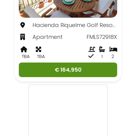
Hacienda Riquelme Golf Resort, Murcia
Apartment
FMLS72918X
TBA
TBA
1
2
€ 164,950