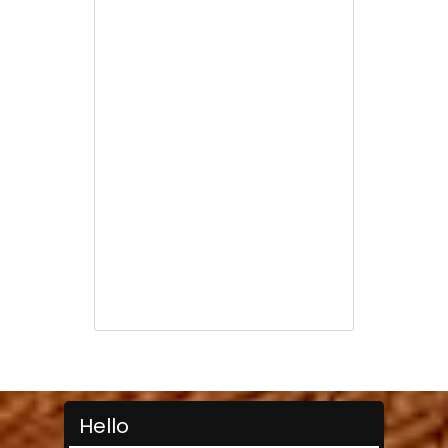
Hello