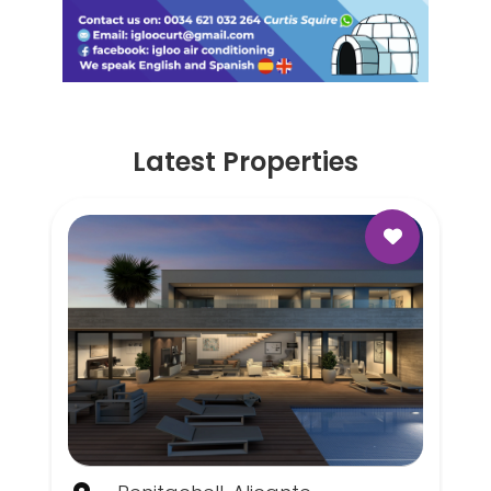
Latest Properties