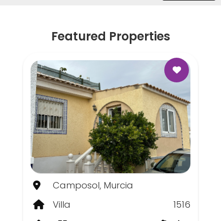
Featured Properties
Camposol, Murcia
Villa
1516