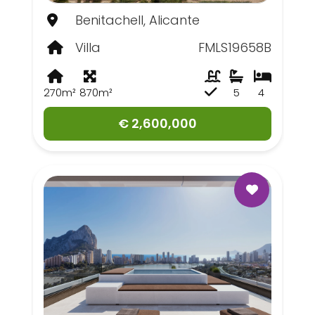
Benitachell, Alicante
Villa
FMLS19658B
270m²
870m²
5
4
€ 2,600,000