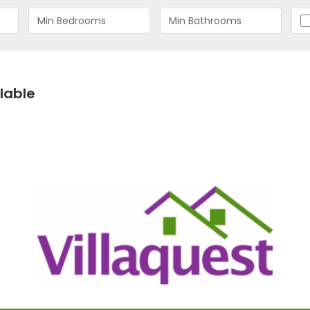
lable