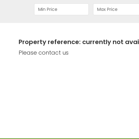
Property reference: currently not avai
Please contact us