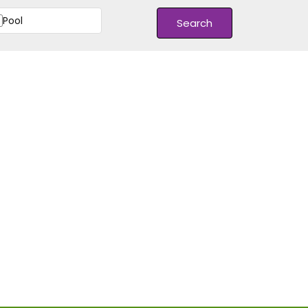
Pool
Search