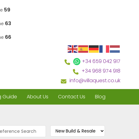
59
ne
63
ine
66
ine
+34 659 042 917
+34 968 974 918
info@villaquest.co.uk
g Guide
About Us
Contact Us
Blog