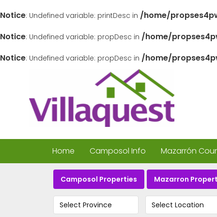
Notice
/home/propses4pw
: Undefined variable: printDesc in
Notice
/home/propses4pw
: Undefined variable: propDesc in
Notice
/home/propses4pw
: Undefined variable: propDesc in
Home
Camposol Info
Mazarrón Count
Camposol Properties
Mazarron Propert
Select Province
Select Location