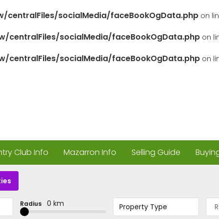
/centralFiles/socialMedia/faceBookOgData.php
on li
/centralFiles/socialMedia/faceBookOgData.php
on l
/centralFiles/socialMedia/faceBookOgData.php
on l
ry Club Info
Mazarron Info
Selling Guide
Buyin
ies
0 km
Radius
Property Type