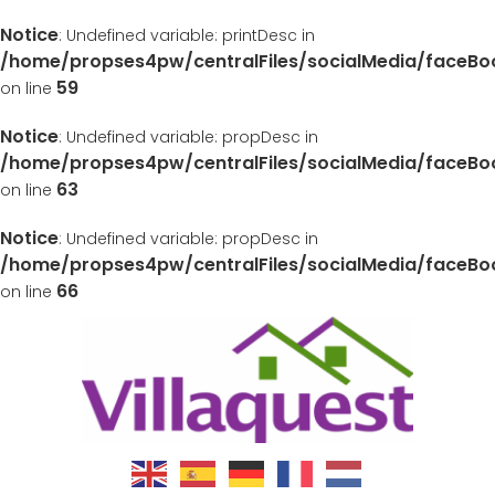
Notice
: Undefined variable: printDesc in
/home/propses4pw/centralFiles/socialMedia/faceB
59
on line
Notice
: Undefined variable: propDesc in
/home/propses4pw/centralFiles/socialMedia/faceB
63
on line
Notice
: Undefined variable: propDesc in
/home/propses4pw/centralFiles/socialMedia/faceB
66
on line