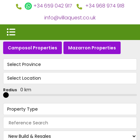
+34 659 042 917
+34 968 974 918
info@villaquest.co.uk
Camposol Properties
Mazarron Properties
Select Province
Select Location
0 km
Radius
Property Type