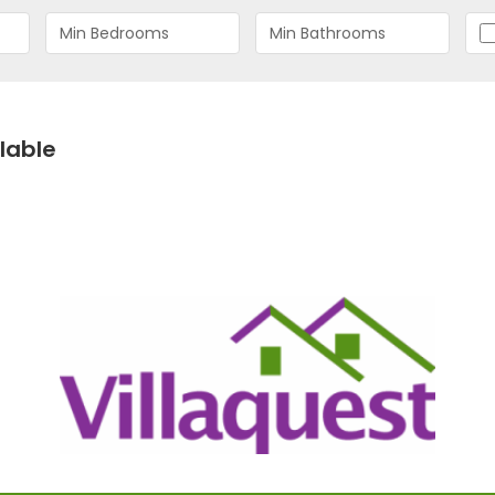
lable