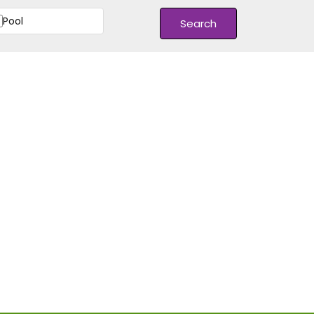
Pool
Search