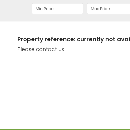
Property reference: currently not avai
Please contact us