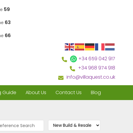
59
ne
63
ine
66
ine
+34 659 042 917
+34 968 974 918
info@villaquest.co.uk
g Guide
About Us
Contact Us
Blog