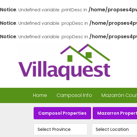
Notice
/home/propses4pw
: Undefined variable: printDesc in
Notice
/home/propses4pw
: Undefined variable: propDesc in
Notice
/home/propses4pw
: Undefined variable: propDesc in
Home
Camposol Info
Mazarrón Count
Camposol Properties
Mazarron Propert
Select Province
Select Location