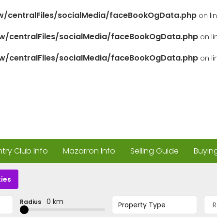
/centralFiles/socialMedia/faceBookOgData.php
on li
/centralFiles/socialMedia/faceBookOgData.php
on l
/centralFiles/socialMedia/faceBookOgData.php
on l
ry Club Info
Mazarron Info
Selling Guide
Buyin
ies
0 km
Radius
Property Type