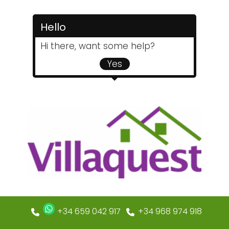
Hello
Hi there, want some help?
Yes
+34 659 042 917
+34 968 974 918