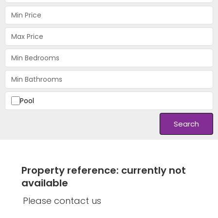
Pool
Search
Property reference: currently not
available
Please contact us