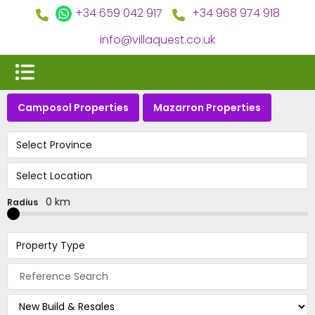
+34 659 042 917
+34 968 974 918
info@villaquest.co.uk
Camposol Properties
Mazarron Properties
Select Province
Select Location
0 km
Radius
Property Type