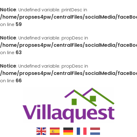
Notice
: Undefined variable: printDesc in
/home/propses4pw/centralFiles/socialMedia/faceB
59
on line
Notice
: Undefined variable: propDesc in
/home/propses4pw/centralFiles/socialMedia/faceB
63
on line
Notice
: Undefined variable: propDesc in
/home/propses4pw/centralFiles/socialMedia/faceB
66
on line