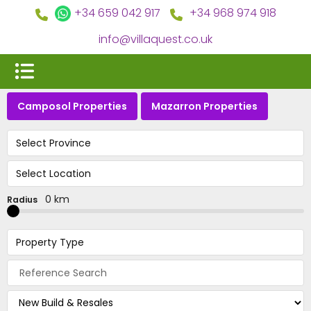
+34 659 042 917
+34 968 974 918
info@villaquest.co.uk
Camposol Properties
Mazarron Properties
Select Province
Select Location
0 km
Radius
Property Type