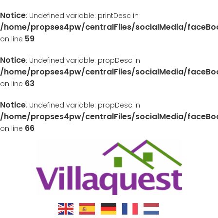
Notice
: Undefined variable: printDesc in
/home/propses4pw/centralFiles/socialMedia/faceB
59
on line
Notice
: Undefined variable: propDesc in
/home/propses4pw/centralFiles/socialMedia/faceB
63
on line
Notice
: Undefined variable: propDesc in
/home/propses4pw/centralFiles/socialMedia/faceB
66
on line