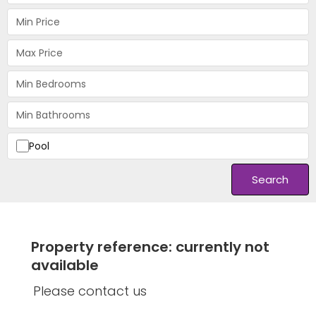
Pool
Search
Property reference: currently not
available
Please contact us