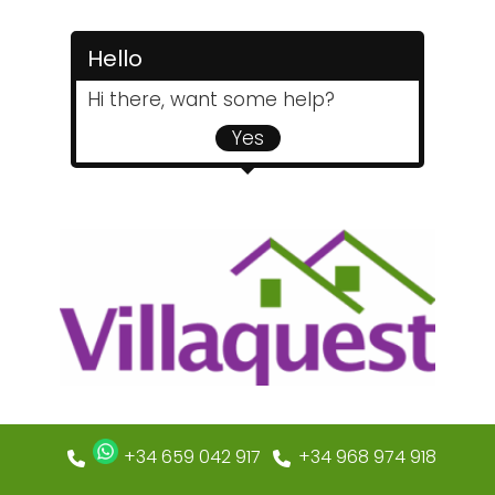
Hello
Hi there, want some help?
Yes
+34 659 042 917
+34 968 974 918