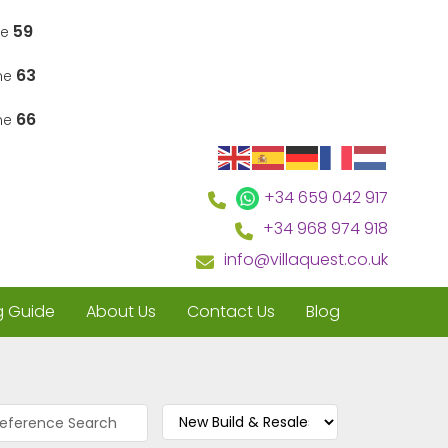
59
ne
63
ine
66
ine
+34 659 042 917
+34 968 974 918
info@villaquest.co.uk
g Guide
About Us
Contact Us
Blog