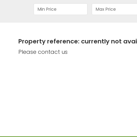
Property reference: currently not avai
Please contact us