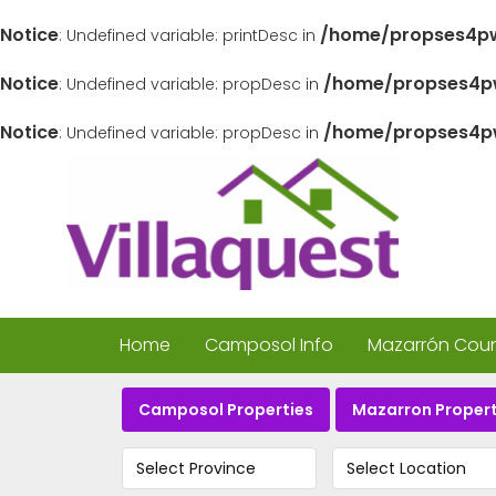
Notice
/home/propses4pw
: Undefined variable: printDesc in
Notice
/home/propses4pw
: Undefined variable: propDesc in
Notice
/home/propses4pw
: Undefined variable: propDesc in
Home
Camposol Info
Mazarrón Count
Camposol Properties
Mazarron Propert
Select Province
Select Location