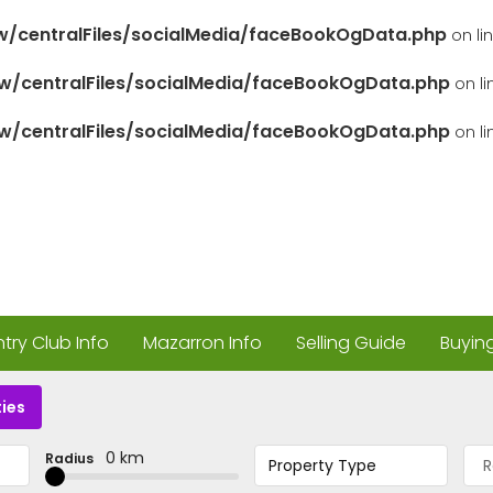
/centralFiles/socialMedia/faceBookOgData.php
on li
/centralFiles/socialMedia/faceBookOgData.php
on l
/centralFiles/socialMedia/faceBookOgData.php
on l
ry Club Info
Mazarron Info
Selling Guide
Buyin
ies
0 km
Radius
Property Type