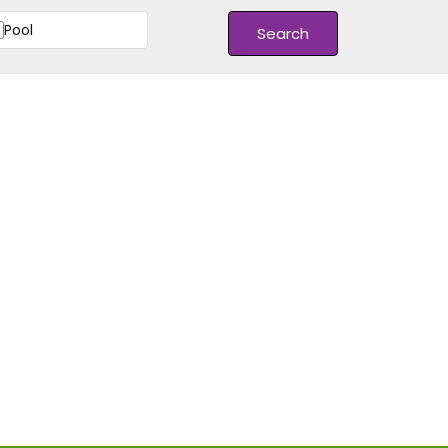
Pool
Search