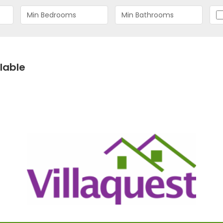
lable