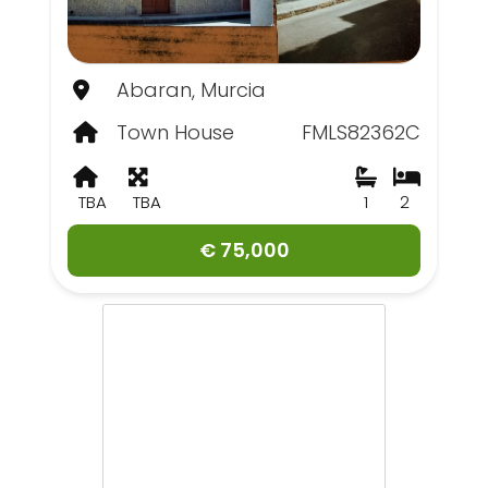
Abaran, Murcia
Town House
FMLS82362C
TBA
TBA
1
2
€ 75,000