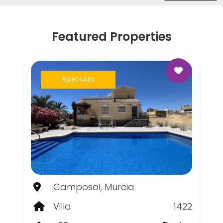
Featured Properties
BARGAIN
Camposol, Murcia
Villa
1422