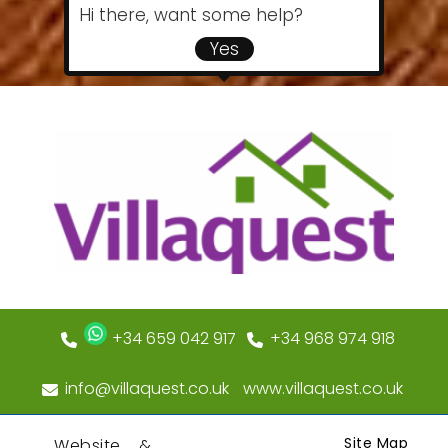
Hi there, want some help?
Yes
+34 659 042 917
+34 968 974 918
info@villaquest.co.uk
www.villaquest.co.uk
Site Map
Website &