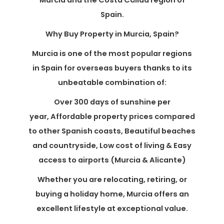
Murcia and the Costa Cálida region of
Spain.
Why Buy Property in Murcia, Spain?
Murcia is one of the most popular regions
in Spain for overseas buyers thanks to its
unbeatable combination of:
Over 300 days of sunshine per
year, Affordable property prices compared
to other Spanish coasts, Beautiful beaches
and countryside, Low cost of living & Easy
access to airports (Murcia & Alicante)
Whether you are relocating, retiring, or
buying a holiday home, Murcia offers an
excellent lifestyle at exceptional value.