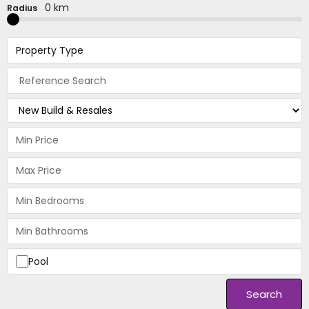
0 km
Radius
Property Type
Pool
Search