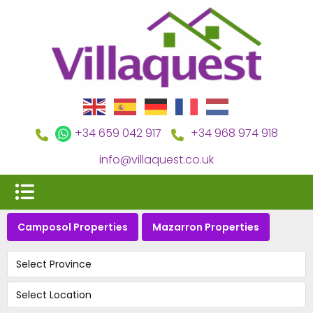
+34 659 042 917
+34 968 974 918
info@villaquest.co.uk
Camposol Properties
Mazarron Properties
Select Province
Select Location