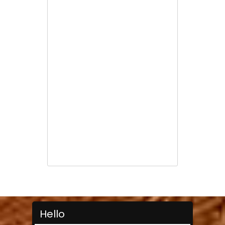
Hello