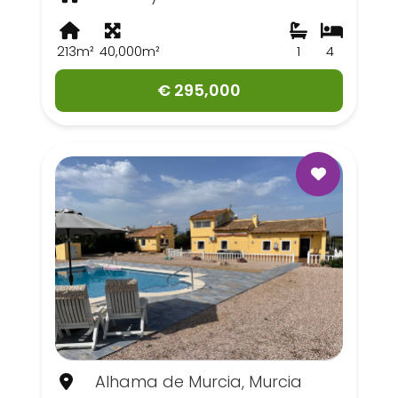
213m²
40,000m²
1
4
€ 295,000
Alhama de Murcia, Murcia