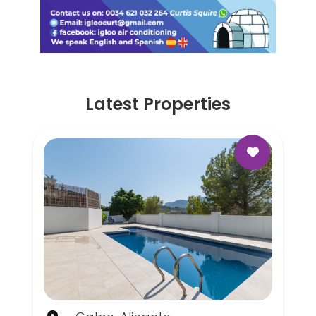
Latest Properties