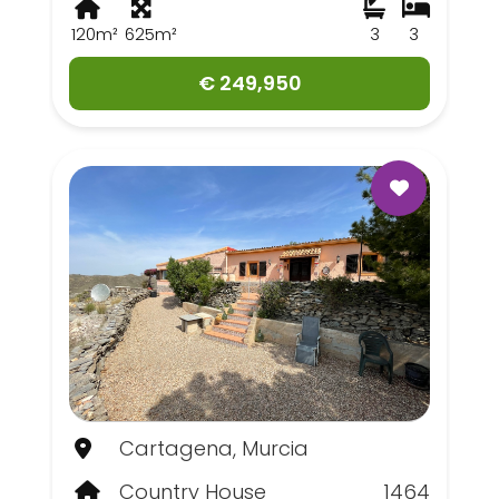
120m²
625m²
3
3
€ 249,950
Cartagena, Murcia
Country House
1464