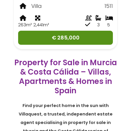
Villa
1511
263m²
2,441m²
3
5
€ 285,000
Property for Sale in Murcia
& Costa Cálida – Villas,
Apartments & Homes in
Spain
Find your perfect home in the sun with
Villaquest, a trusted, independent estate
agent specialising in property for sale in