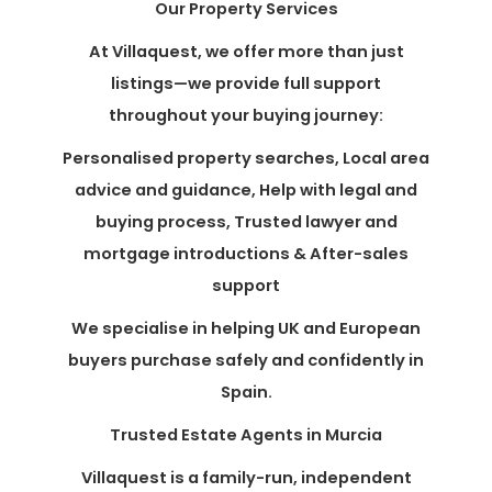
Our Property Services
At Villaquest, we offer more than just
listings—we provide full support
throughout your buying journey:
Personalised property searches, Local area
advice and guidance, Help with legal and
buying process, Trusted lawyer and
mortgage introductions & After-sales
support
We specialise in helping UK and European
buyers purchase safely and confidently in
Spain.
Trusted Estate Agents in Murcia
Villaquest is a family-run, independent