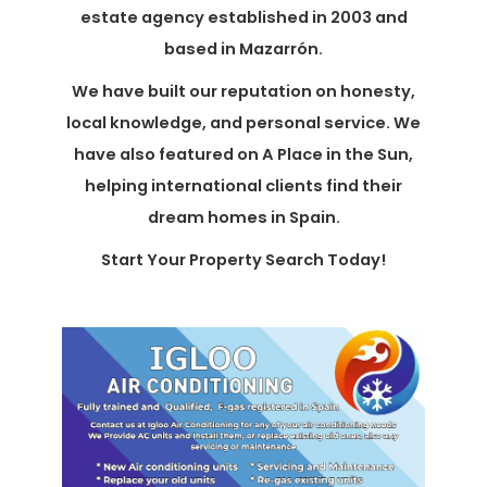
estate agency established in 2003 and
based in Mazarrón.
We have built our reputation on honesty,
local knowledge, and personal service. We
have also featured on A Place in the Sun,
helping international clients find their
dream homes in Spain.
Start Your Property Search Today!