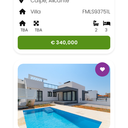
Calpe, Alicante
Villa
FMLS93751L
TBA
TBA
2
3
€ 340,000