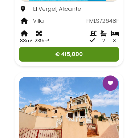
El Vergel, Alicante
Villa
FMLS72648F
88m²
239m²
2
3
€ 415,000