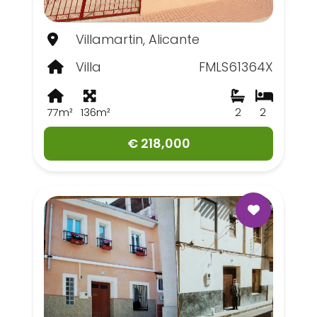
Villamartin, Alicante
Villa
FMLS61364X
77m²
136m²
2
2
€ 218,000