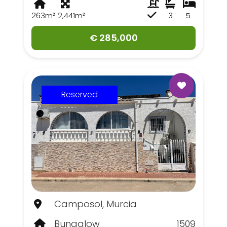
263m²
2,441m²
3
5
€ 285,000
Reserved
Camposol, Murcia
Bungalow
1509