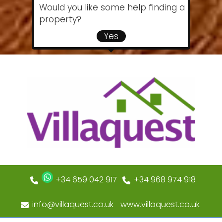
Would you like some help finding a
property?
Yes
+34 659 042 917
+34 968 974 918
info@villaquest.co.uk
www.villaquest.co.uk