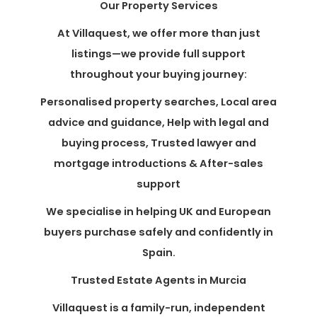
Our Property Services
At Villaquest, we offer more than just
listings—we provide full support
throughout your buying journey:
Personalised property searches, Local area
advice and guidance, Help with legal and
buying process, Trusted lawyer and
mortgage introductions & After-sales
support
We specialise in helping UK and European
buyers purchase safely and confidently in
Spain.
Trusted Estate Agents in Murcia
Villaquest is a family-run, independent