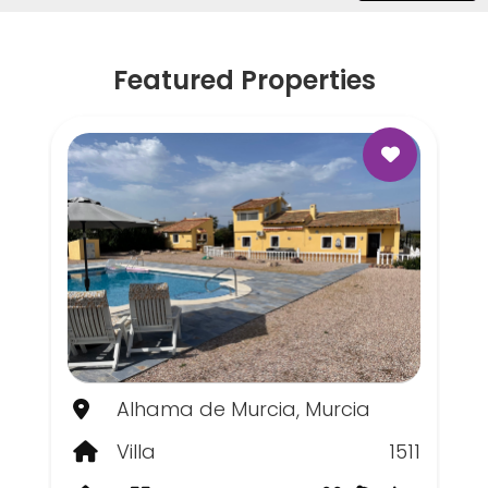
Featured Properties
Alhama de Murcia, Murcia
Villa
1511