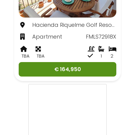
Hacienda Riquelme Golf Resort, Murcia
Apartment
FMLS72918X
TBA
TBA
1
2
€ 164,950