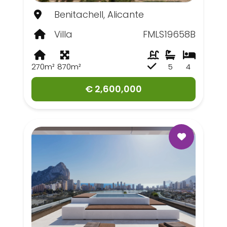
Benitachell, Alicante
Villa
FMLS19658B
270m²
870m²
5
4
€ 2,600,000