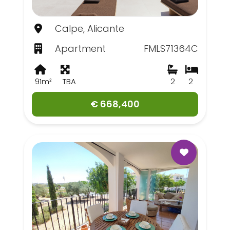
Calpe, Alicante
Apartment
FMLS71364C
91m²
TBA
2
2
€ 668,400