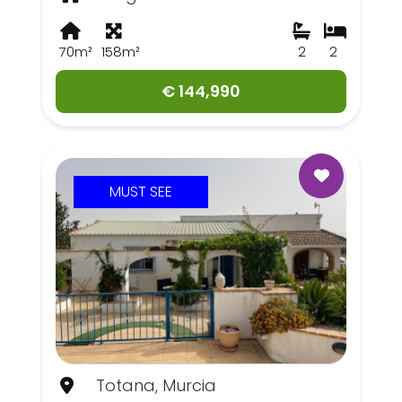
70m²
158m²
2
2
€ 144,990
MUST SEE
Totana, Murcia