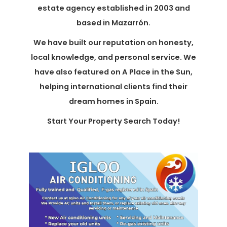
estate agency established in 2003 and
based in Mazarrón.
We have built our reputation on honesty,
local knowledge, and personal service. We
have also featured on A Place in the Sun,
helping international clients find their
dream homes in Spain.
Start Your Property Search Today!