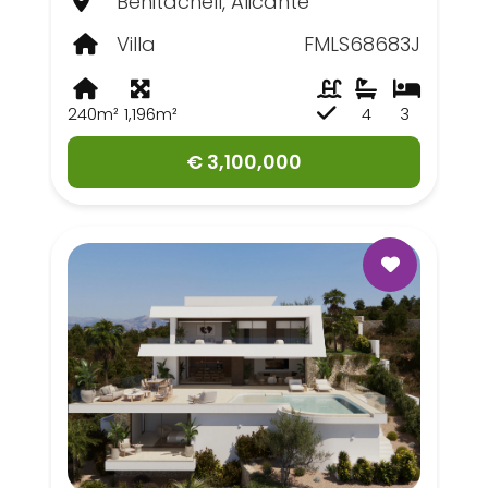
Benitachell, Alicante
Villa
FMLS68683J
240m²
1,196m²
4
3
€ 3,100,000