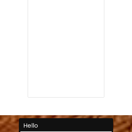
Hello