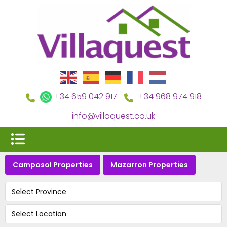
+34 659 042 917
+34 968 974 918
info@villaquest.co.uk
Camposol Properties
Mazarron Properties
Select Province
Select Location