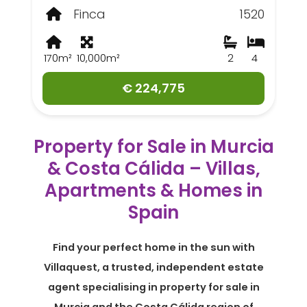
Finca
1520
170m²
10,000m²
2
4
€ 224,775
Property for Sale in Murcia
& Costa Cálida – Villas,
Apartments & Homes in
Spain
Find your perfect home in the sun with
Villaquest, a trusted, independent estate
agent specialising in property for sale in