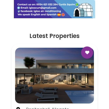
Latest Properties