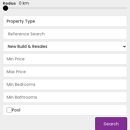
0 km
Radius
Property Type
Pool
Search