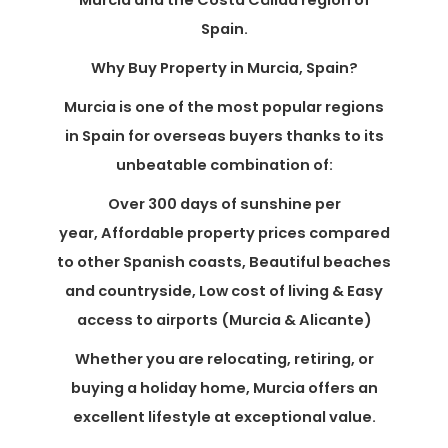
Murcia and the Costa Cálida region of
Spain.
Why Buy Property in Murcia, Spain?
Murcia is one of the most popular regions
in Spain for overseas buyers thanks to its
unbeatable combination of:
Over 300 days of sunshine per
year, Affordable property prices compared
to other Spanish coasts, Beautiful beaches
and countryside, Low cost of living & Easy
access to airports (Murcia & Alicante)
Whether you are relocating, retiring, or
buying a holiday home, Murcia offers an
excellent lifestyle at exceptional value.