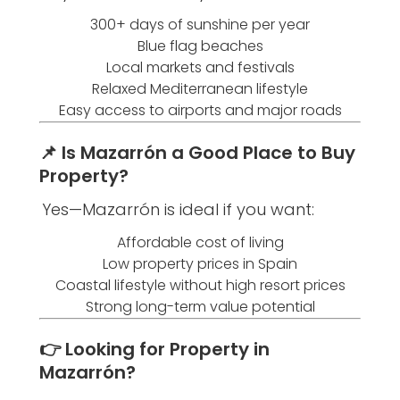
300+ days of sunshine per year
Blue flag beaches
Local markets and festivals
Relaxed Mediterranean lifestyle
Easy access to airports and major roads
📌 Is Mazarrón a Good Place to Buy
Property?
Yes—Mazarrón is ideal if you want:
Affordable cost of living
Low property prices in Spain
Coastal lifestyle without high resort prices
Strong long-term value potential
👉 Looking for Property in
Mazarrón?