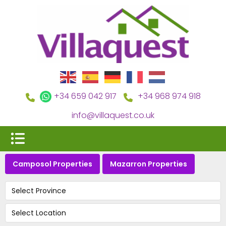
+34 659 042 917
+34 968 974 918
info@villaquest.co.uk
Camposol Properties
Mazarron Properties
Select Province
Select Location