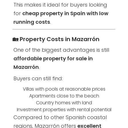
This makes it ideal for buyers looking
for
cheap property in Spain with low
running costs
.
🏡 Property Costs in Mazarrón
One of the biggest advantages is still
affordable property for sale in
Mazarrón
.
Buyers can still find:
Villas with pools at reasonable prices
Apartments close to the beach
Country homes with land
Investment properties with rental potential
Compared to other Spanish coastal
regions, Mazarrón offers
excellent