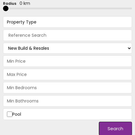
0 km
Radius
Property Type
Pool
Search