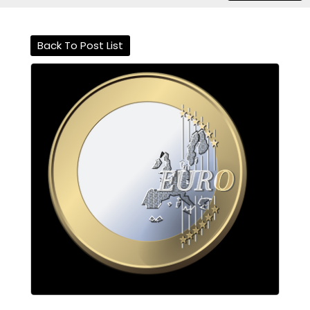
Back To Post List