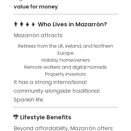
value for money
.
👨‍👩‍👧‍👦 Who Lives in Mazarrón?
Mazarrón attracts:
Retirees from the UK, Ireland, and Northern
Europe
Holiday homeowners
Remote workers and digital nomads
Property investors
It has a strong international
community alongside traditional
Spanish life.
🌴 Lifestyle Benefits
Beyond affordability, Mazarrón offers: