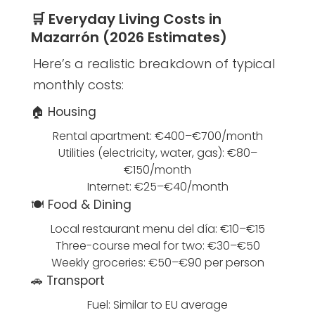
🛒 Everyday Living Costs in
Mazarrón (2026 Estimates)
Here’s a realistic breakdown of typical
monthly costs:
🏠 Housing
Rental apartment: €400–€700/month
Utilities (electricity, water, gas): €80–
€150/month
Internet: €25–€40/month
🍽️ Food & Dining
Local restaurant menu del día: €10–€15
Three-course meal for two: €30–€50
Weekly groceries: €50–€90 per person
🚗 Transport
Fuel: Similar to EU average