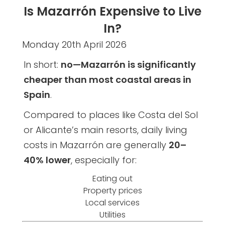
Is Mazarrón Expensive to Live
In?
Monday 20th April 2026
In short:
no—Mazarrón is significantly
cheaper than most coastal areas in
Spain
.
Compared to places like Costa del Sol
or Alicante’s main resorts, daily living
costs in Mazarrón are generally
20–
40% lower
, especially for:
Eating out
Property prices
Local services
Utilities