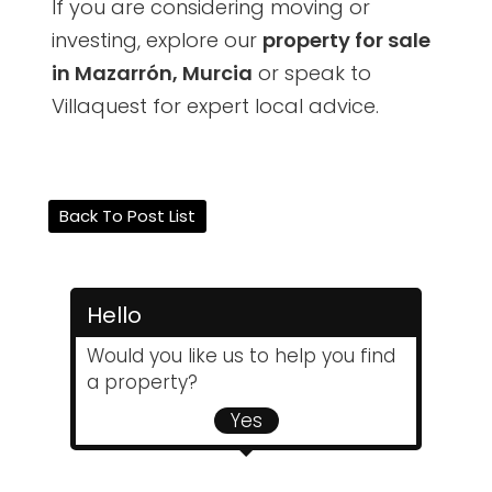
If you are considering moving or
investing, explore our
property for sale
in Mazarrón, Murcia
or speak to
Villaquest for expert local advice.
Back To Post List
Hello
Would you like us to help you find
a property?
Yes