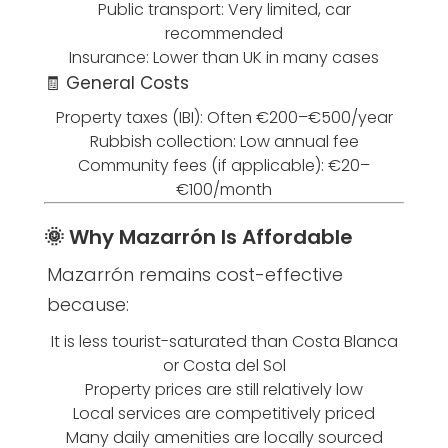
Public transport: Very limited, car
recommended
Insurance: Lower than UK in many cases
🧾 General Costs
Property taxes (IBI): Often €200–€500/year
Rubbish collection: Low annual fee
Community fees (if applicable): €20–
€100/month
🌞 Why Mazarrón Is Affordable
Mazarrón remains cost-effective
because:
It is less tourist-saturated than Costa Blanca
or Costa del Sol
Property prices are still relatively low
Local services are competitively priced
Many daily amenities are locally sourced