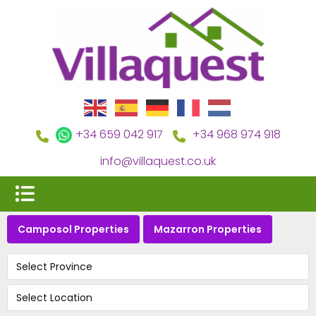
+34 659 042 917
+34 968 974 918
info@villaquest.co.uk
Camposol Properties
Mazarron Properties
Select Province
Select Location