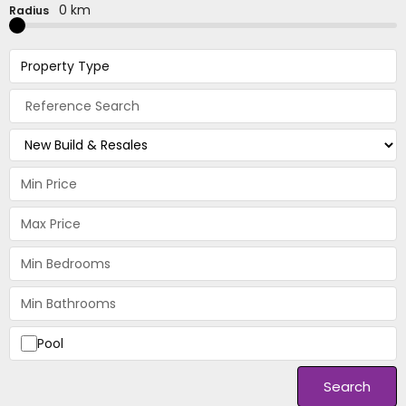
0 km
Radius
Property Type
Pool
Search