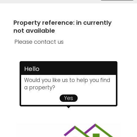
Property reference: in currently
not available
Please contact us
Hello
Would you like us to help you find
a property?
Yes