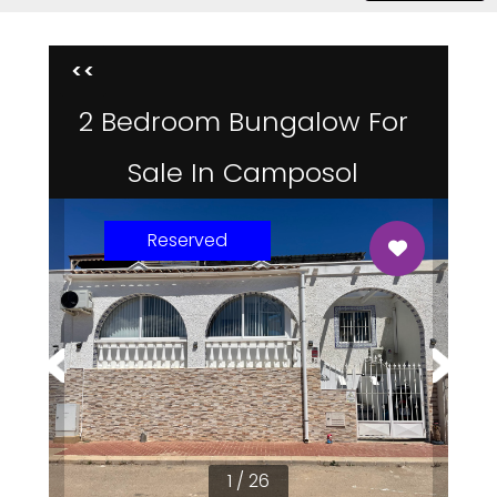
<<
2 Bedroom Bungalow For
Sale In Camposol
Reserved
1 / 26