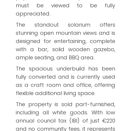
must be viewed to be fully
appreciated.
The standout solarium offers
stunning open mountain views and is
designed for entertaining, complete
with a bar, solid wooden gazebo,
ample seating, and BBQ area.
The spacious underbuild has been
fully converted and is currently used
as a craft room and office, offering
flexible additional living space.
The property is sold part-furnished,
including all white goods. With low
annual council tax (IBI) of just €220
and no community fees, it represents