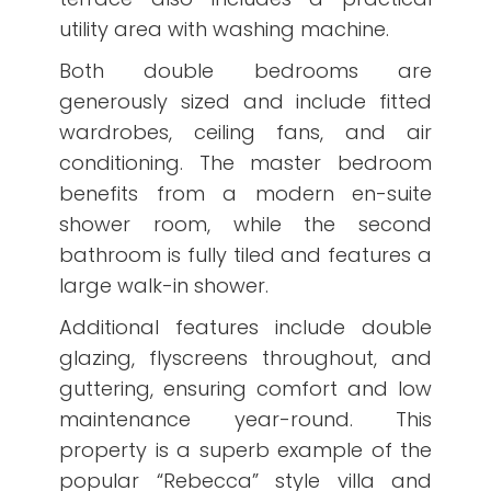
utility area with washing machine.
Both double bedrooms are
generously sized and include fitted
wardrobes, ceiling fans, and air
conditioning. The master bedroom
benefits from a modern en-suite
shower room, while the second
bathroom is fully tiled and features a
large walk-in shower.
Additional features include double
glazing, flyscreens throughout, and
guttering, ensuring comfort and low
maintenance year-round. This
property is a superb example of the
popular “Rebecca” style villa and