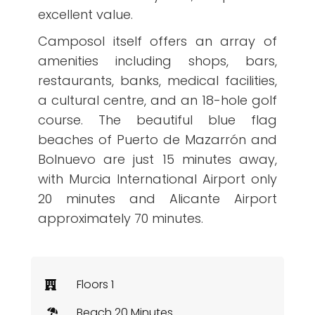
excellent value.
Camposol itself offers an array of
amenities including shops, bars,
restaurants, banks, medical facilities,
a cultural centre, and an 18-hole golf
course. The beautiful blue flag
beaches of Puerto de Mazarrón and
Bolnuevo are just 15 minutes away,
with Murcia International Airport only
20 minutes and Alicante Airport
approximately 70 minutes.
Floors 1
Beach 20 Minutes