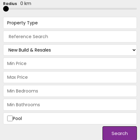
0 km
Radius
Property Type
Pool
Search