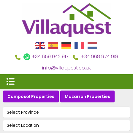
+34 659 042 917
+34 968 974 918
info@villaquest.co.uk
Camposol Properties
Mazarron Properties
Select Province
Select Location