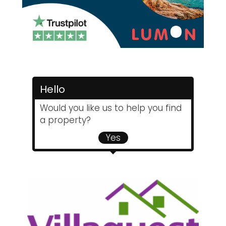
Hello
Would you like us to help you find
a property?
Yes