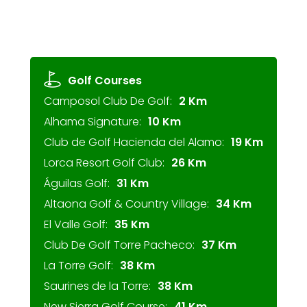
Golf Courses
Camposol Club De Golf:
2 Km
Alhama Signature:
10 Km
Club de Golf Hacienda del Alamo:
19 Km
Lorca Resort Golf Club:
26 Km
Águilas Golf:
31 Km
Altaona Golf & Country Village:
34 Km
El Valle Golf:
35 Km
Club De Golf Torre Pacheco:
37 Km
La Torre Golf:
38 Km
Saurines de la Torre:
38 Km
New Sierra Golf Course:
41 Km