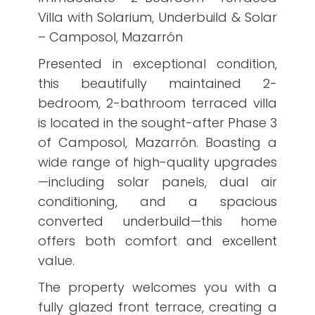
Villa with Solarium, Underbuild & Solar
– Camposol, Mazarrón
Presented in exceptional condition,
this beautifully maintained 2-
bedroom, 2-bathroom terraced villa
is located in the sought-after Phase 3
of Camposol, Mazarrón. Boasting a
wide range of high-quality upgrades
—including solar panels, dual air
conditioning, and a spacious
converted underbuild—this home
offers both comfort and excellent
value.
The property welcomes you with a
fully glazed front terrace, creating a