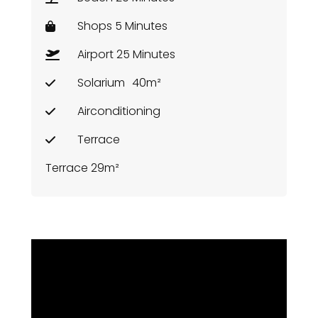
Shops 5 Minutes
Airport 25 Minutes
Solarium
40m²
Airconditioning
Terrace
Terrace 29m²