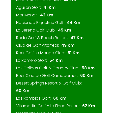
Aguilón Golf:
41 Km
Mar Menor:
42 Km
Hacienda Riquelme Golf:
44 Km
La Serena Golf Club:
45 Km
Roda Golf & Beach Resort:
47 Km
Club de Golf Altorreal:
49 Km
Real Golf La Manga Club:
51 Km
Lo Romero Golf:
54 Km
Las Colinas Golf & Country Club:
58 Km
Real Club de Golf Campoamor:
60 Km
Desert Springs Resort & Golf Club:
60 Km
Las Ramblas Golf:
60 Km
Villamartin Golf - La Finca Resort:
62 Km