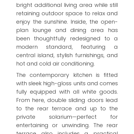
bright additional living area while still
retaining outdoor space to relax and
enjoy the sunshine. Inside, the open-
plan lounge and dining area has
been thoughtfully redesigned to a
modern standard, featuring a
central island, stylish furnishings, and
hot and cold air conditioning.
The contemporary kitchen is fitted
with sleek high-gloss units and comes
fully equipped with all white goods.
From here, double sliding doors lead
to the rear terrace and up to the
private solarium—perfect for
entertaining or unwinding. The rear
terrace also includes a practical