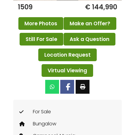
1509
€ 144,990
More Photos
Make an Offer?
Still For Sale
Ask a Question
Location Request
Virtual Viewing
For Sale
Bungalow