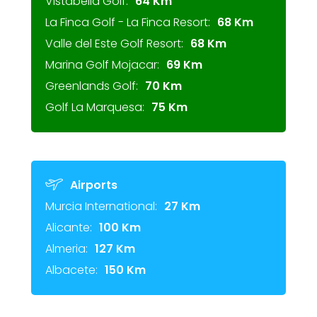
Vistabella Golf:
64 Km
La Finca Golf - La Finca Resort:
68 Km
Valle del Este Golf Resort:
68 Km
Marina Golf Mojacar:
69 Km
Greenlands Golf:
70 Km
Golf La Marquesa:
75 Km
Airports
Murcia International:
27 Km
Alicante:
100 Km
Almeria:
127 Km
Albacete:
150 Km