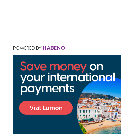
HABENO
POWERED BY