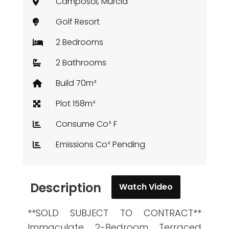
Camposol, Murcia
Golf Resort
2 Bedrooms
2 Bathrooms
Build 70m²
Plot 158m²
Consume Co² F
Emissions Co² Pending
Description
Watch Video
**SOLD SUBJECT TO CONTRACT**
Immaculate 2-Bedroom Terraced