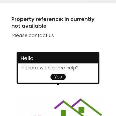
Property reference: in currently
not available
Please contact us
Hello
Hi there, want some help?
Yes