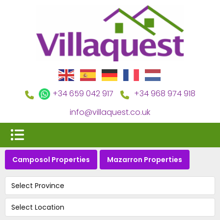
+34 659 042 917
+34 968 974 918
info@villaquest.co.uk
Camposol Properties
Mazarron Properties
Select Province
Select Location