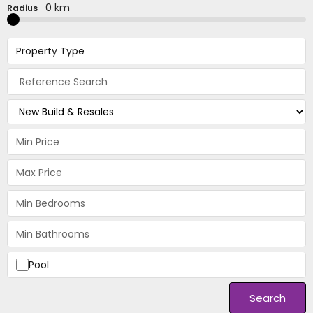
0 km
Radius
Property Type
Pool
Search