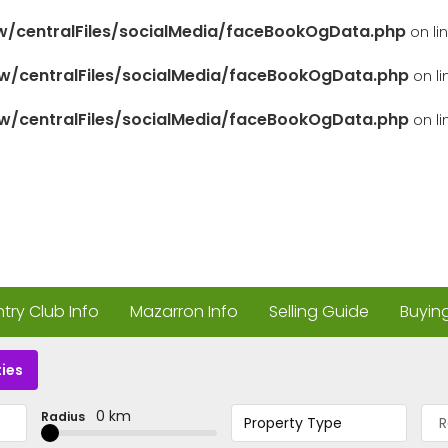
/centralFiles/socialMedia/faceBookOgData.php
on li
/centralFiles/socialMedia/faceBookOgData.php
on l
/centralFiles/socialMedia/faceBookOgData.php
on l
ry Club Info
Mazarron Info
Selling Guide
Buyin
ies
0 km
Radius
Property Type