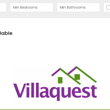
lable