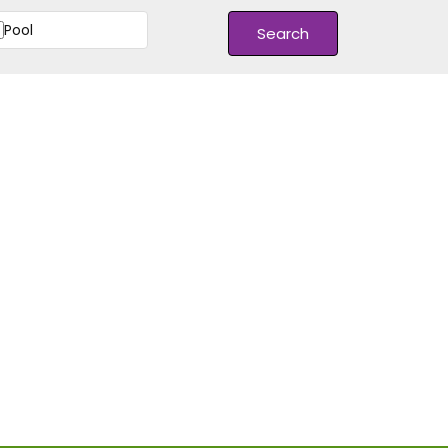
Pool
Search