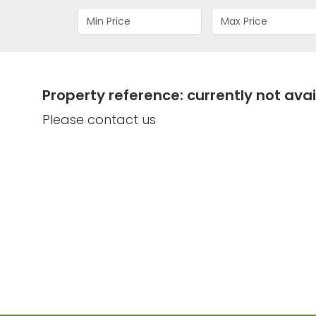
Property reference: currently not avai
Please contact us