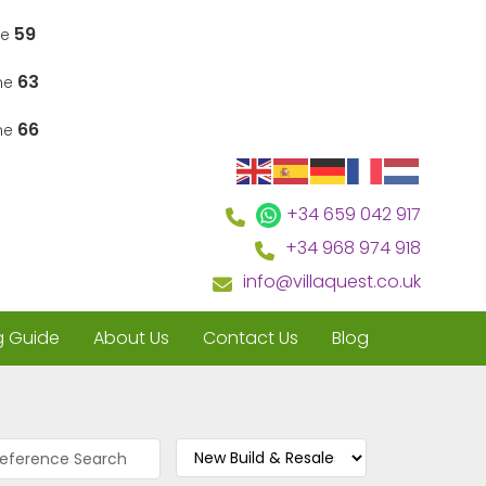
59
ne
63
ine
66
ine
+34 659 042 917
+34 968 974 918
info@villaquest.co.uk
g Guide
About Us
Contact Us
Blog