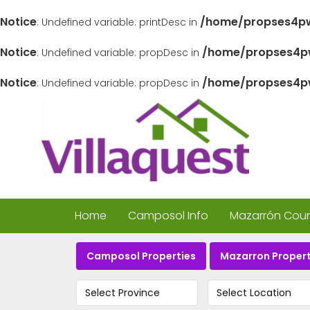
Notice
/home/propses4pw
: Undefined variable: printDesc in
Notice
/home/propses4pw
: Undefined variable: propDesc in
Notice
/home/propses4pw
: Undefined variable: propDesc in
Home
Camposol Info
Mazarrón Count
Camposol Properties
Mazarron Propert
Select Province
Select Location