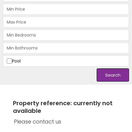
Pool
Search
Property reference: currently not
available
Please contact us