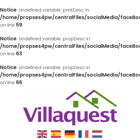
Notice
: Undefined variable: printDesc in
/home/propses4pw/centralFiles/socialMedia/faceB
59
on line
Notice
: Undefined variable: propDesc in
/home/propses4pw/centralFiles/socialMedia/faceB
63
on line
Notice
: Undefined variable: propDesc in
/home/propses4pw/centralFiles/socialMedia/faceB
66
on line