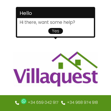
Hello
Hi there, want some help?
Yes
+34 659 042 917
+34 968 974 918