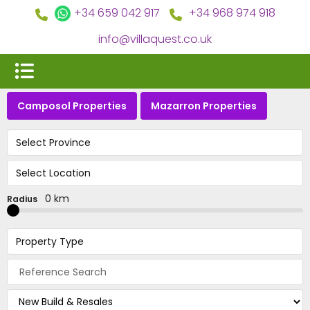
+34 659 042 917
+34 968 974 918
info@villaquest.co.uk
Camposol Properties
Mazarron Properties
Select Province
Select Location
0 km
Radius
Property Type